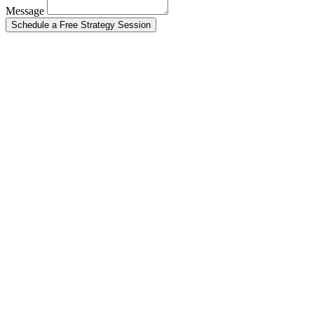
Message