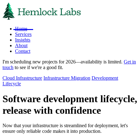
Home
Services
Insights
About
Contact
I'm scheduling new projects for 2026—availability is limited.
Get in
touch
to see if we're a good fit.
Cloud Infrastructure
Infrastructure Migration
Development
Lifecycle
Software development lifecycle,
release with confidence
Now that your infrastructure is streamlined for deployment, let's
ensure only reliable code makes it into production.