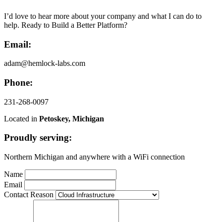
I’d love to hear more about your company and what I can do to
help. Ready to Build a Better Platform?
Email:
adam@hemlock-labs.com
Phone:
231-268-0097
Located in
Petoskey, Michigan
Proudly serving:
Northern Michigan and anywhere with a WiFi connection
Name
Email
Contact Reason