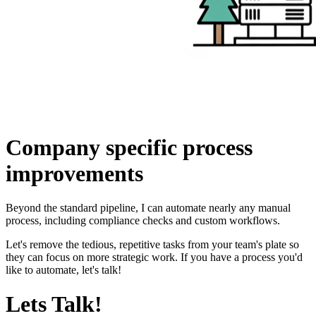
Company specific
process
improvements
Beyond the standard pipeline, I can automate nearly any manual
process, including compliance checks and custom workflows.
Let's remove the tedious, repetitive tasks from your team's plate so
they can focus on more strategic work. If you have a process you'd
like to automate, let's talk!
Lets Talk!