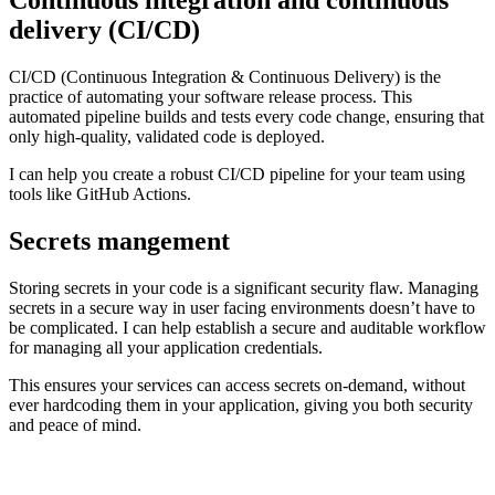
Continuous integration and continuous
delivery
(CI/CD)
CI/CD (Continuous Integration & Continuous Delivery) is the
practice of automating your software release process. This
automated pipeline builds and tests every code change, ensuring that
only high-quality, validated code is deployed.
I can help you create a robust CI/CD pipeline for your team using
tools like GitHub Actions.
Secrets mangement
Storing secrets in your code is a significant security flaw. Managing
secrets in a secure way in user facing environments doesn’t have to
be complicated. I can help establish a secure and auditable workflow
for managing all your application credentials.
This ensures your services can access secrets on-demand, without
ever hardcoding them in your application, giving you both security
and peace of mind.