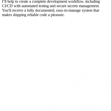
I’ll help to create a complete development workflow, including
CI/CD with automated testing and secure secrets management.
You'll receive a fully documented, easy-to-manage system that
makes shipping reliable code a pleasure.